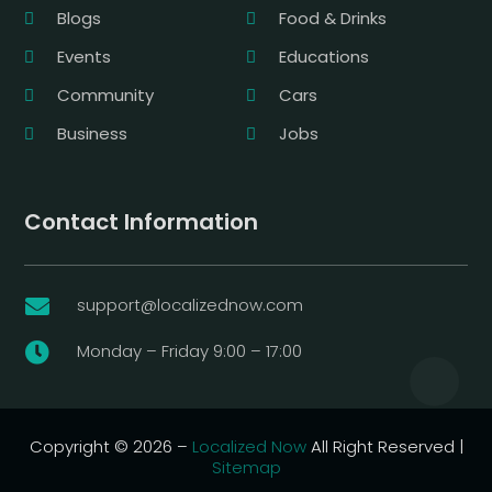
Blogs
Food & Drinks
Events
Educations
Community
Cars
Business
Jobs
Contact Information
support@localizednow.com

Monday – Friday 9:00 – 17:00

Copyright © 2026 –
Localized Now
All Right Reserved |
Sitemap