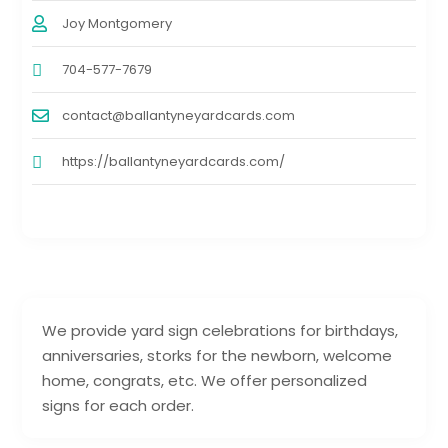
Joy Montgomery
704-577-7679
contact@ballantyneyardcards.com
https://ballantyneyardcards.com/
We provide yard sign celebrations for birthdays,
anniversaries, storks for the newborn, welcome
home, congrats, etc. We offer personalized
signs for each order.