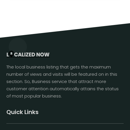
The local business listing that gets the maximum
number of views and visits will be featured on in this
section. So, Business service that attract more
customer attention automatically attains the status
of most popular business.
Quick Links