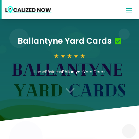
Ballantyne Yard Cards
Home
Business
Ballantyne Yard Cards
3