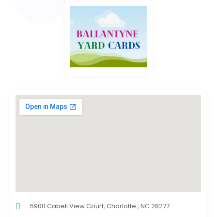
5900 Cabell View Court, Charlotte , NC 28277