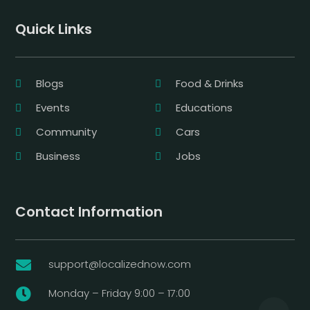
Quick Links
Blogs
Food & Drinks
Events
Educations
Community
Cars
Business
Jobs
Contact Information
support@localizednow.com

Monday – Friday 9:00 – 17:00
