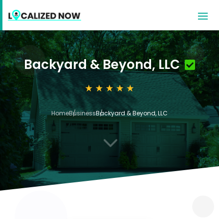
Backyard & Beyond, LLC
Home
Business
Backyard & Beyond, LLC
3