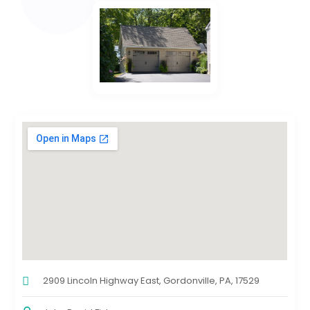
2909 Lincoln Highway East, Gordonville, PA, 17529