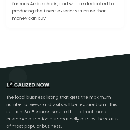
famous Amish sheds, and we are dedicated to
producing the finest exterior structure that
money can buy.
The local business listing that gets the maximum
number of views and visits will be featured on in this
section. So, Business service that attract more
customer attention automatically attains the status
of most popular business.