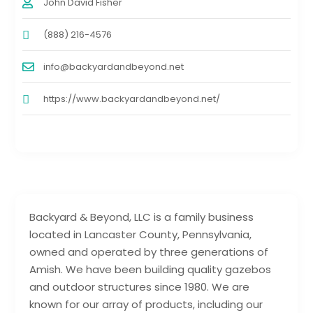
John David Fisher
(888) 216-4576
info@backyardandbeyond.net
https://www.backyardandbeyond.net/
Backyard & Beyond, LLC is a family business
located in Lancaster County, Pennsylvania,
owned and operated by three generations of
Amish. We have been building quality gazebos
and outdoor structures since 1980. We are
known for our array of products, including our