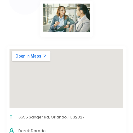
6555 Sanger Rd, Orlando, FL 32827
Derek Dorado