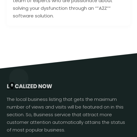
team of experts who are passionate about
solving your dysfunction through an “”A2Z””
software solution.
The local business listing that gets the maximum
number of views and visits will be featured on in this
section. So, Business service that attract more
customer attention automatically attains the status
of most popular business.