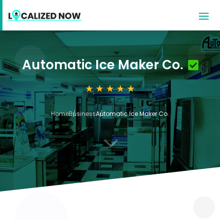
Automatic Ice Maker Co.
Home
Business
Automatic Ice Maker Co.
3