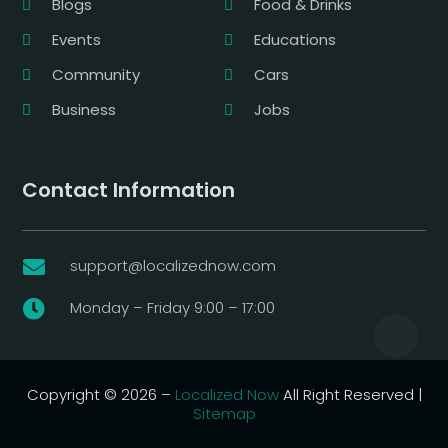
Blogs
Food & Drinks
Events
Educations
Community
Cars
Business
Jobs
Contact Information
support@localizednow.com

Monday – Friday 9:00 – 17:00

Copyright © 2026 –
Localized Now
All Right Reserved |
Sitemap