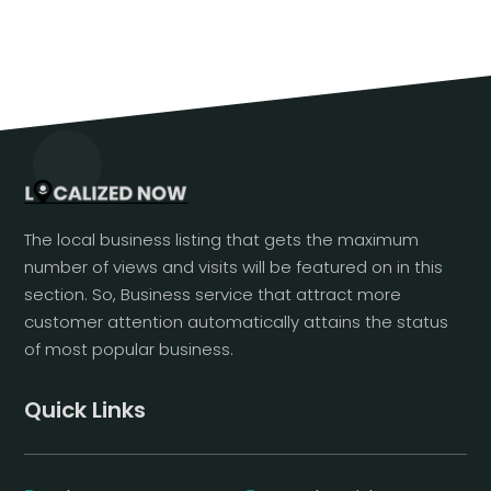
The local business listing that gets the maximum
number of views and visits will be featured on in this
section. So, Business service that attract more
customer attention automatically attains the status
of most popular business.
Quick Links