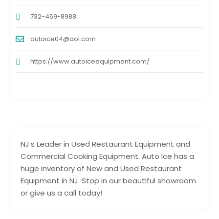
732-469-8988
autoice04@aol.com
https://www.autoiceequipment.com/
NJ’s Leader in Used Restaurant Equipment and
Commercial Cooking Equipment. Auto Ice has a
huge inventory of New and Used Restaurant
Equipment in NJ. Stop in our beautiful showroom
or give us a call today!