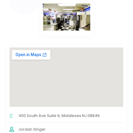
400 South Ave Suite 6, Middlesex NJ 08846
Jordan Singer