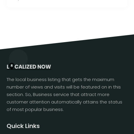
The local business listing that gets the maximum
number of views and visits will be featured on in this
section. So, Business service that attract more
customer attention automatically attains the status
of most popular business.
Quick Links