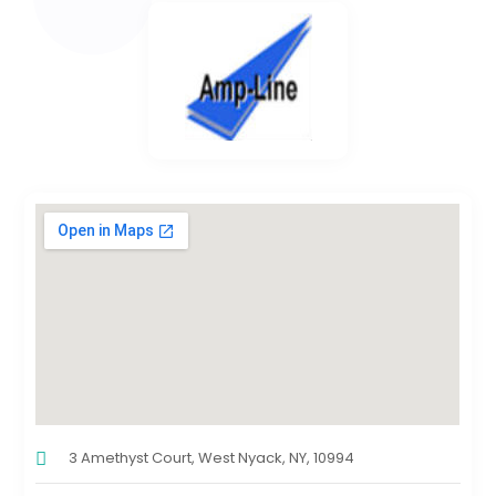
3 Amethyst Court, West Nyack, NY, 10994