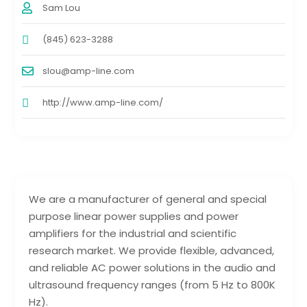
Sam Lou
(845) 623-3288
slou@amp-line.com
http://www.amp-line.com/
We are a manufacturer of general and special
purpose linear power supplies and power
amplifiers for the industrial and scientific
research market. We provide flexible, advanced,
and reliable AC power solutions in the audio and
ultrasound frequency ranges (from 5 Hz to 800K
Hz).