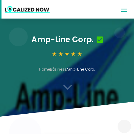
Amp-Line Corp.
Home
Business
Amp-Line Corp.
3