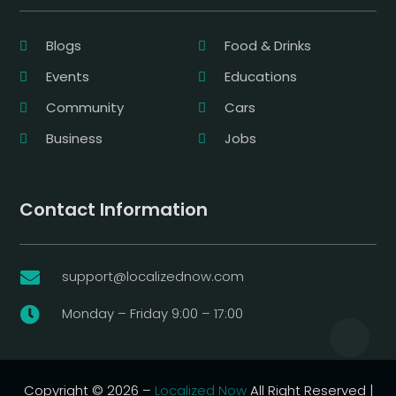
Blogs
Food & Drinks
Events
Educations
Community
Cars
Business
Jobs
Contact Information
support@localizednow.com

Monday – Friday 9:00 – 17:00

Copyright © 2026 –
Localized Now
All Right Reserved |