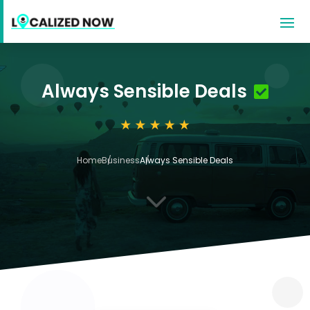
Always Sensible Deals
Home
Business
Always Sensible Deals
3