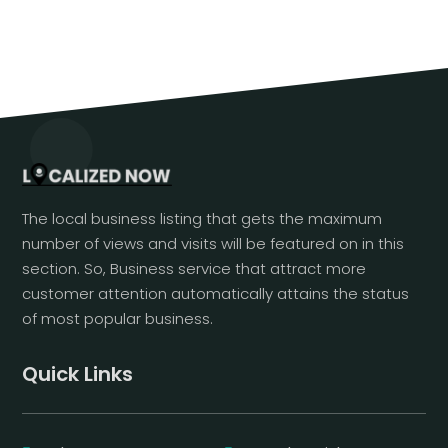
The local business listing that gets the maximum
number of views and visits will be featured on in this
section. So, Business service that attract more
customer attention automatically attains the status
of most popular business.
Quick Links