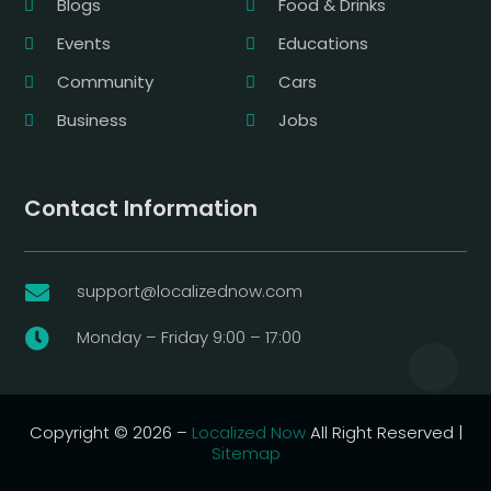
Blogs
Food & Drinks
Events
Educations
Community
Cars
Business
Jobs
Contact Information
support@localizednow.com

Monday – Friday 9:00 – 17:00

Copyright © 2026 –
Localized Now
All Right Reserved |
Sitemap