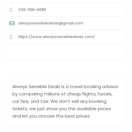
339-368-9089
alwayssensibledeals@gmail.com
https://www.alwayssensibledeals.com/
Always Sensible Deals is a travel booking advisor
by comparing millions of cheap flights, hotels,
car hire, and taxi. We don’t sell any booking
tickets, we just show you the available prices
and let you choose the best prices.