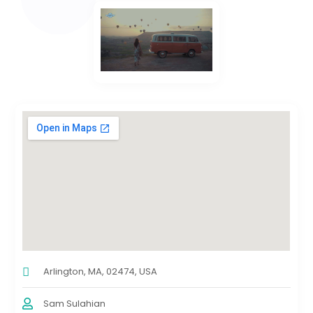
Arlington, MA, 02474, USA
Sam Sulahian