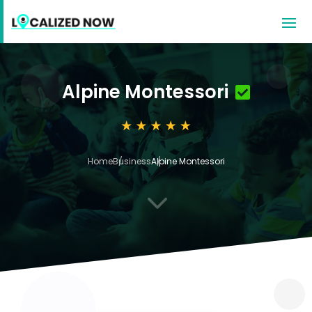
Alpine Montessori
Home
Business
Alpine Montessori
3