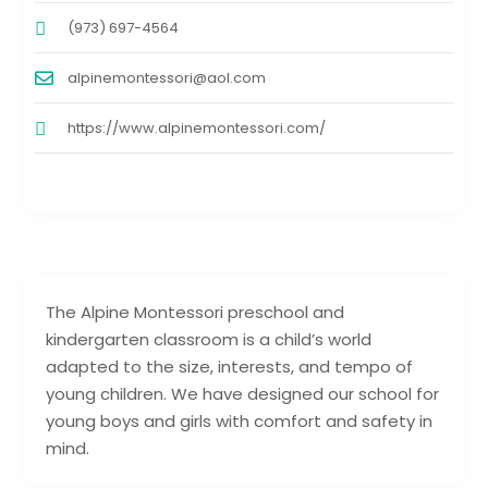
(973) 697-4564
alpinemontessori@aol.com
https://www.alpinemontessori.com/
The Alpine Montessori preschool and
kindergarten classroom is a child’s world
adapted to the size, interests, and tempo of
young children. We have designed our school for
young boys and girls with comfort and safety in
mind.