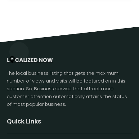
The local business listing that gets the maximum
number of views and visits will be featured on in this
section. So, Business service that attract more
customer attention automatically attains the status
of most popular business.
Quick Links