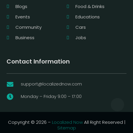
Blogs
Food & Drinks
Events
Educations
Community
Cars
Business
Jobs
Contact Information
support@localizednow.com

Monday – Friday 9:00 – 17:00

Copyright © 2026 –
Localized Now
All Right Reserved |
Sitemap