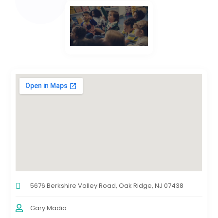
5676 Berkshire Valley Road, Oak Ridge, NJ 07438
Gary Madia