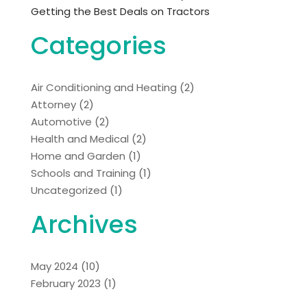
Getting the Best Deals on Tractors
Categories
Air Conditioning and Heating
(2)
Attorney
(2)
Automotive
(2)
Health and Medical
(2)
Home and Garden
(1)
Schools and Training
(1)
Uncategorized
(1)
Archives
May 2024
(10)
February 2023
(1)