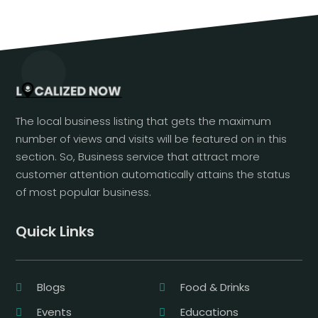
The local business listing that gets the maximum
number of views and visits will be featured on in this
section. So, Business service that attract more
customer attention automatically attains the status
of most popular business.
Quick Links
Blogs
Food & Drinks
Events
Educations