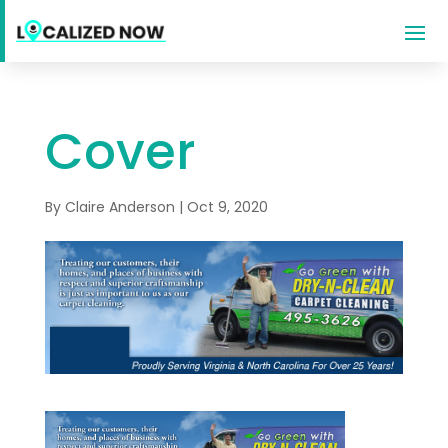
Cover
By
Claire Anderson
|
Oct 9, 2020