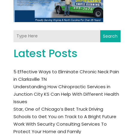
Search
Latest Posts
5 Effective Ways to Eliminate Chronic Neck Pain
in Clarksville TN
Understanding How Chiropractic Services in
Junction City KS Can Help With Different Health
Issues
Star, One of Chicago’s Best Truck Driving
Schools to Get You on Track to A Bright Future
Work With Security Consulting Services To
Protect Your Home and Family