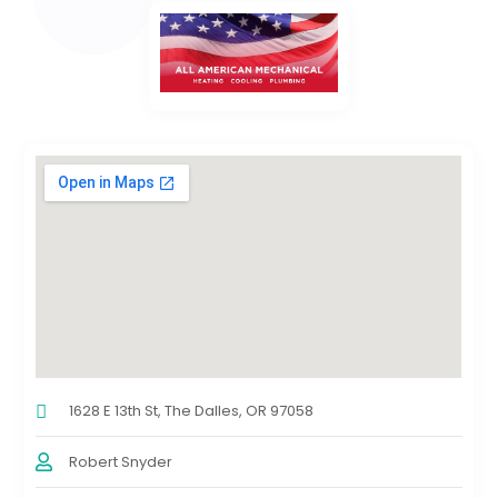
1628 E 13th St, The Dalles, OR 97058
Robert Snyder