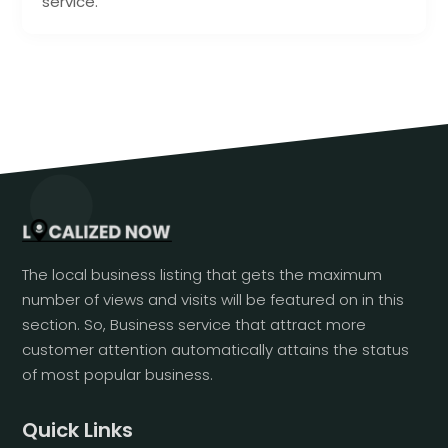
service.
The local business listing that gets the maximum
number of views and visits will be featured on in this
section. So, Business service that attract more
customer attention automatically attains the status
of most popular business.
Quick Links