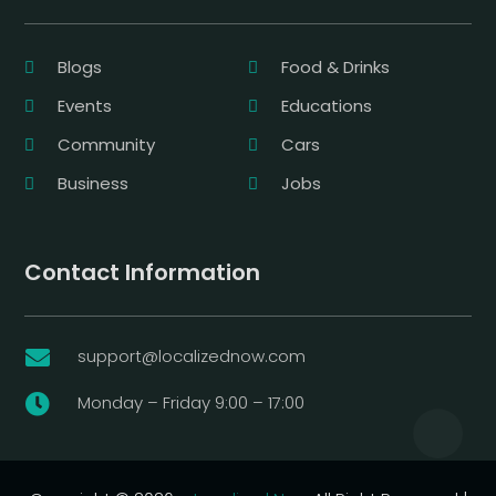
Blogs
Food & Drinks
Events
Educations
Community
Cars
Business
Jobs
Contact Information
support@localizednow.com

Monday – Friday 9:00 – 17:00
