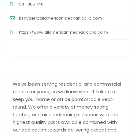
541-806-1401
bsnyder@allamericanmechanicalllc.com
https://www.allamericanmechanicalllc.com/
We’ve been serving residential and commercial
clients for years, so we know what it takes to
keep your home or office comfortable year-
round. We offer a variety of money saving
heating and air conditioning solutions with the
highest quality parts available combined with
our dedication towards delivering exceptional