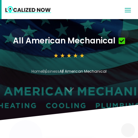
All American Mechanical
Home
Business
All American Mechanical
3