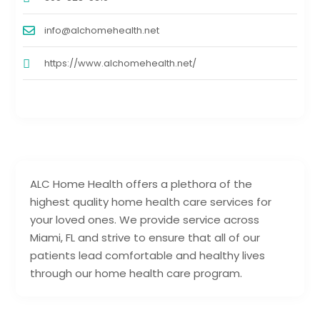
info@alchomehealth.net
https://www.alchomehealth.net/
ALC Home Health offers a plethora of the
highest quality home health care services for
your loved ones. We provide service across
Miami, FL and strive to ensure that all of our
patients lead comfortable and healthy lives
through our home health care program.