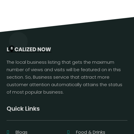
The local business listing that gets the maximum
number of views and visits will be featured on in this
section. So, Business service that attract more
customer attention automatically attains the status
of most popular business.
Quick Links
Blogs
Food & Drinks