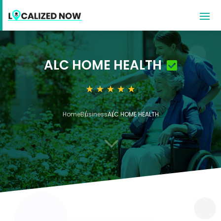
ALC HOME HEALTH
Home
Business
ALC HOME HEALTH
3