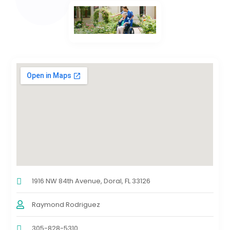
1916 NW 84th Avenue, Doral, FL 33126
Raymond Rodriguez
305-828-5310