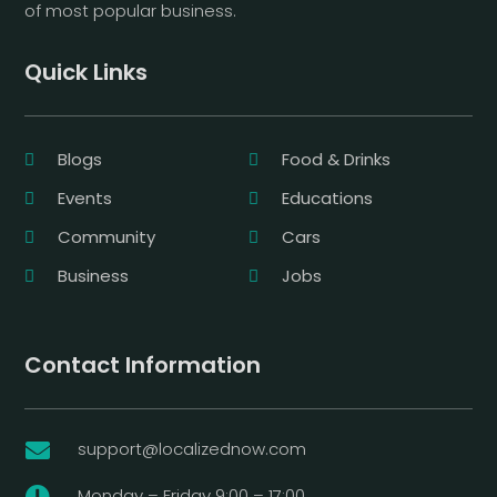
of most popular business.
Quick Links
Blogs
Food & Drinks
Events
Educations
Community
Cars
Business
Jobs
Contact Information
support@localizednow.com

Monday – Friday 9:00 – 17:00
