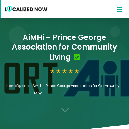
AiMHi – Prince George
Association for Community
Living
Home
Business
AiMHi – Prince George Association for Community
Living
3