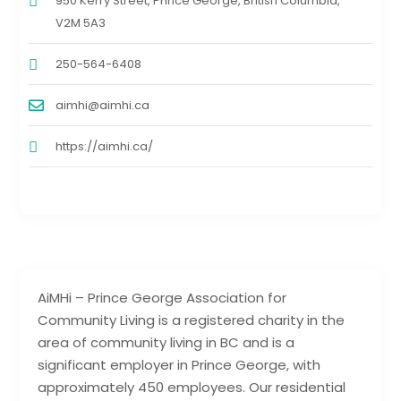
950 Kerry Street, Prince George, British Columbia,
V2M 5A3
250-564-6408
aimhi@aimhi.ca
https://aimhi.ca/
AiMHi – Prince George Association for
Community Living is a registered charity in the
area of community living in BC and is a
significant employer in Prince George, with
approximately 450 employees. Our residential