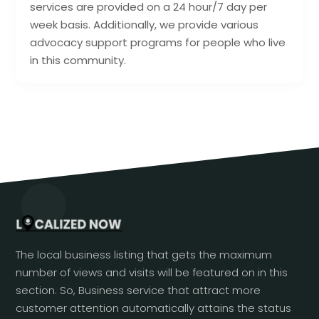
services are provided on a 24 hour/7 day per
week basis. Additionally, we provide various
advocacy support programs for people who live
in this community.
The local business listing that gets the maximum
number of views and visits will be featured on in this
section. So, Business service that attract more
customer attention automatically attains the status