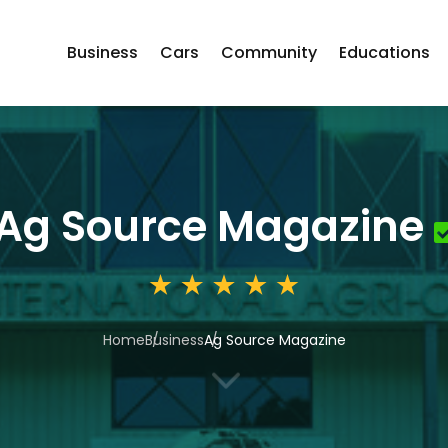
Business
Cars
Community
Educations
Ag Source Magazine
Home
Business
Ag Source Magazine
3