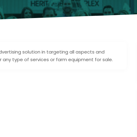
ertising solution in targeting all aspects and
or any type of services or farm equipment for sale.