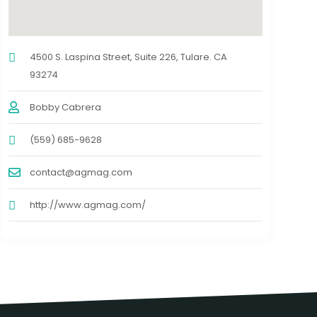
4500 S. Laspina Street, Suite 226, Tulare. CA
93274
Bobby Cabrera
(559) 685-9628
contact@agmag.com
http://www.agmag.com/