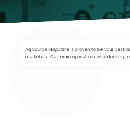
Ag Source Magazine is proven to be your best adv
markets of California agriculture when looking f