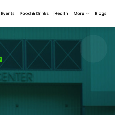
Events
Food & Drinks
Health
More
Blogs