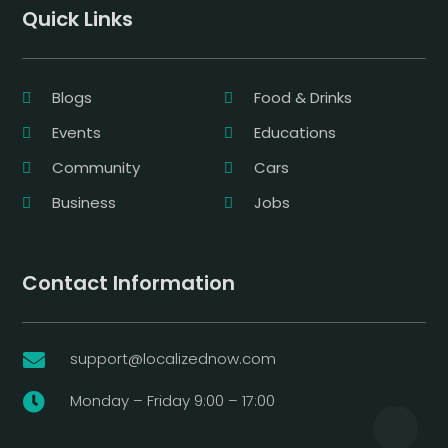
Quick Links
Blogs
Food & Drinks
Events
Educations
Community
Cars
Business
Jobs
Contact Information
support@localizednow.com

Monday – Friday 9:00 – 17:00
