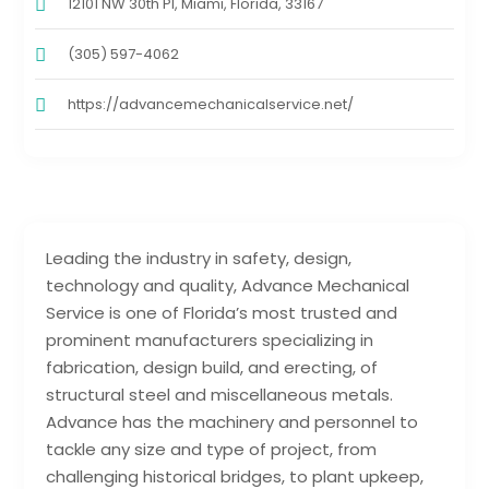
12101 NW 30th Pl, Miami, Florida, 33167
(305) 597-4062
https://advancemechanicalservice.net/
Leading the industry in safety, design,
technology and quality, Advance Mechanical
Service is one of Florida’s most trusted and
prominent manufacturers specializing in
fabrication, design build, and erecting, of
structural steel and miscellaneous metals.
Advance has the machinery and personnel to
tackle any size and type of project, from
challenging historical bridges, to plant upkeep,