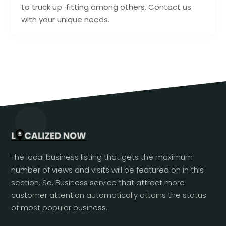
to truck up-fitting among others. Contact us
with your unique needs.
The local business listing that gets the maximum
number of views and visits will be featured on in this
section. So, Business service that attract more
customer attention automatically attains the status
of most popular business.