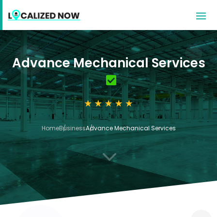
Advance Mechanical Services
Home
Business
Advance Mechanical Services
3