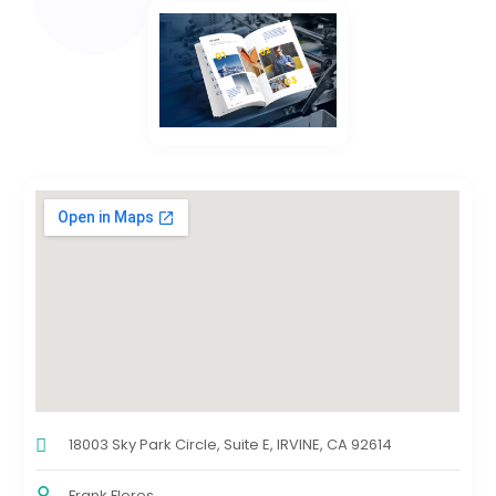
18003 Sky Park Circle, Suite E, IRVINE, CA 92614
Frank Flores