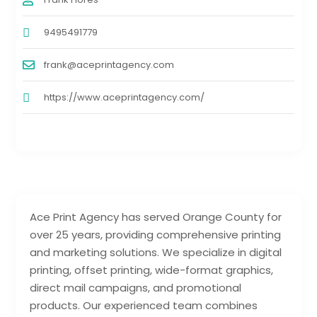
9495491779
frank@aceprintagency.com
https://www.aceprintagency.com/
Ace Print Agency has served Orange County for
over 25 years, providing comprehensive printing
and marketing solutions. We specialize in digital
printing, offset printing, wide-format graphics,
direct mail campaigns, and promotional
products. Our experienced team combines