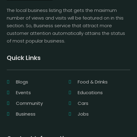
The local business listing that gets the maximum
number of views and visits will be featured on in this
section. So, Business service that attract more
customer attention automatically attains the status
of most popular business.
Quick Links
Blogs
Food & Drinks
Events
Educations
Community
Cars
Business
Jobs