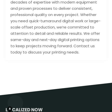
decades of expertise with modern equipment
and proven processes to deliver consistent,
professional quality on every project. Whether
you need quick-turnaround digital work or large-
scale offset production, we’re committed to
attention to detail and reliable results. We offer
same-day and next-day digital printing options
to keep projects moving forward. Contact us
today to discuss your printing needs.