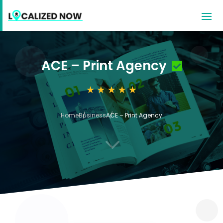
ACE – Print Agency
Home
Business
ACE – Print Agency
3