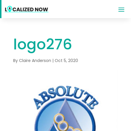
logo276
By
Claire Anderson
|
Oct 5, 2020