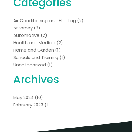
Categories
Air Conditioning and Heating
(2)
Attorney
(2)
Automotive
(2)
Health and Medical
(2)
Home and Garden
(1)
Schools and Training
(1)
Uncategorized
(1)
Archives
May 2024
(10)
February 2023
(1)