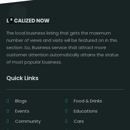
The local business listing that gets the maximum
number of views and visits will be featured on in this
section. So, Business service that attract more
customer attention automatically attains the status
of most popular business.
Quick Links
Blogs
Food & Drinks
Events
Educations
Community
Cars