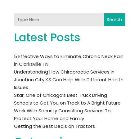
Search
Latest Posts
5 Effective Ways to Eliminate Chronic Neck Pain
in Clarksville TN
Understanding How Chiropractic Services in
Junction City KS Can Help With Different Health
Issues
Star, One of Chicago’s Best Truck Driving
Schools to Get You on Track to A Bright Future
Work With Security Consulting Services To
Protect Your Home and Family
Getting the Best Deals on Tractors