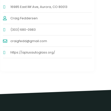
16985 East Illif Ave, Aurora, CO 80013
Craig Feddersen
(303) 680-0983
craigfedd@gmail.com
https://aplusautoglass.org/