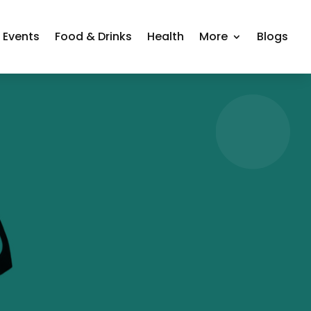
Events
Food & Drinks
Health
More
Blogs