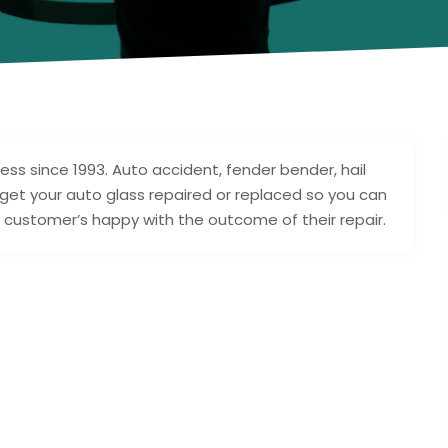
ss since 1993. Auto accident, fender bender, hail
get your auto glass repaired or replaced so you can
r customer’s happy with the outcome of their repair.