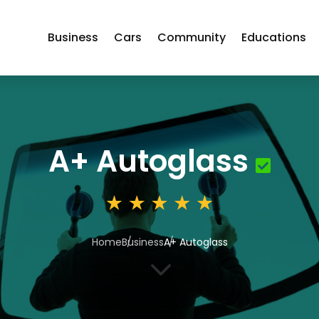
Business
Cars
Community
Educations
A+ Autoglass
Home
Business
A+ Autoglass
3