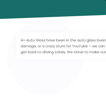
A+ Auto Glass have been in the auto glass busine
damage, or a crazy stunt for YouTube – we can 
get back to driving safely. We strive to make ou