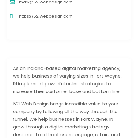
mark@521webdesign.com
https://521webdesign.com
As an Indiana-based digital marketing agency,
we help business of varying sizes in Fort Wayne,
IN implement powerful online strategies to
increase their customer base and bottom line.
521 Web Design brings incredible value to your
company by following all the way through the
funnel. We help businesses in Fort Wayne, IN
grow through a digital marketing strategy
designed to attract users, engage, retain, and