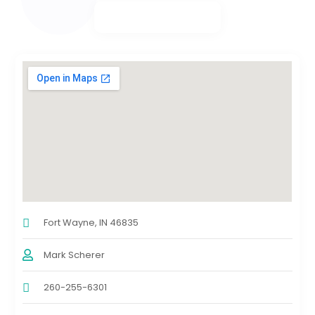
Fort Wayne, IN 46835
Mark Scherer
260-255-6301