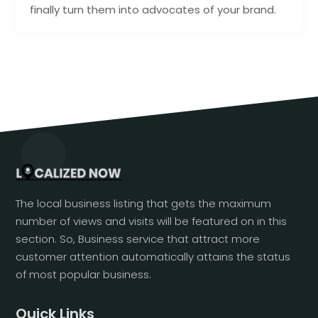
finally turn them into advocates of your brand.
The local business listing that gets the maximum
number of views and visits will be featured on in this
section. So, Business service that attract more
customer attention automatically attains the status
of most popular business.
Quick Links