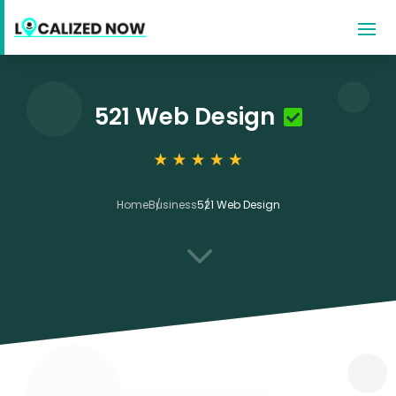
521 Web Design
Home
Business
521 Web Design
3