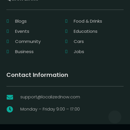
Blogs
Food & Drinks
Events
Educations
Community
Cars
Business
Jobs
Contact Information
support@localizednow.com

Monday – Friday 9:00 – 17:00
